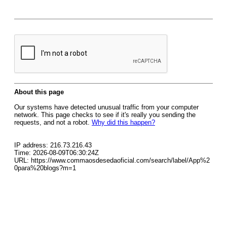
About this page
Our systems have detected unusual traffic from your computer
network. This page checks to see if it's really you sending the
requests, and not a robot.
Why did this happen?
IP address: 216.73.216.43
Time: 2026-08-09T06:30:24Z
URL: https://www.commaosdesedaoficial.com/search/label/App%2
0para%20blogs?m=1